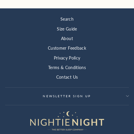
Search
Size Guide
About
Customer Feedback
Privacy Policy
Terms & Conditions
Contact Us
NEWSLETTER SIGN UP