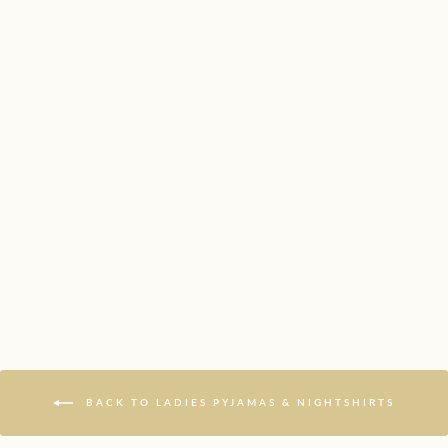
SECRET GARDEN
PYJAMAS
£46.99
BACK TO LADIES PYJAMAS & NIGHTSHIRTS