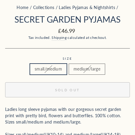
Home
/
Collections
/
Ladies Pyjamas & Nightshirts
/
SECRET GARDEN PYJAMAS
Regular
£46.99
price
Tax included.
Shipping
calculated at checkout.
SIZE
small/medium
medium/large
SOLD OUT
Ladies long sleeve pyjamas with our gorgeous secret garden
print with pretty bird, flowers and butterflies. 100% cotton.
Sizes small/medium and medium/large.
Sizes small/medium(UK10-14) and medium/large(UK14-18).