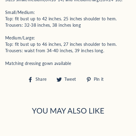
Small/Medium:
Top: fit bust up to 42 inches. 25 inches shoulder to hem.
Trousers: 32-38 inches, 38 inches long
Medium/Large:
Top: fit bust up to 46 inches, 27 inches shoulder to hem.
Trousers: waist from 34-40 inches, 39 inches long.
Matching dressing gown available
Share
Tweet
Pin
Share
Tweet
Pin it
on
on
on
Facebook
Twitter
Pinterest
YOU MAY ALSO LIKE
Sold Out