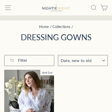
Skip
SITE NAVIGATION
SEARC
C
to
content
Pause
Home
/
Collections
/
slideshow
DRESSING GOWNS
SORT
Filter
Sold Out