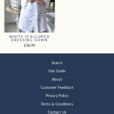
WHITE SCALLOPED
DRESSING GOWN
£38.99
Search
Size Guide
About
Customer Feedback
Privacy Policy
Terms & Conditions
Contact Us