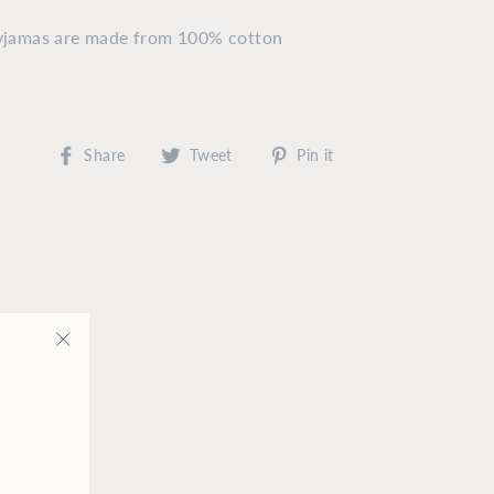
pyjamas are made from 100% cotton
Share
Tweet
Pin
Share
Tweet
Pin it
on
on
on
Facebook
Twitter
Pinterest
"Close
(esc)"