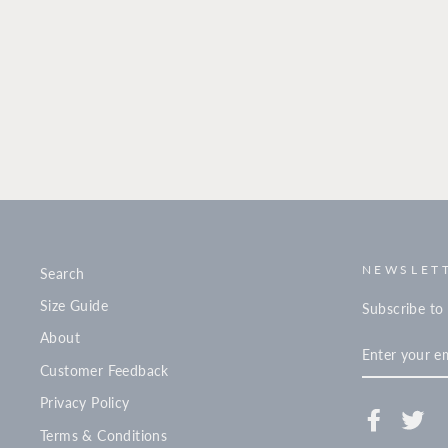
NEWSLETT
Search
Size Guide
Subscribe to 
About
ENTER
YOUR
Customer Feedback
EMAIL
Privacy Policy
Facebook
Twi
Terms & Conditions