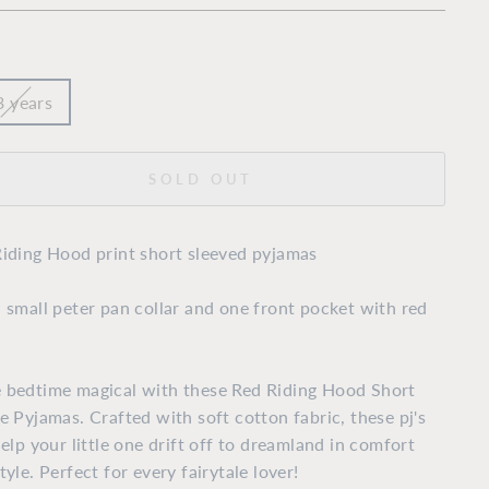
3 years
SOLD OUT
iding Hood print short sleeved pyjamas
 small peter pan collar and one front pocket with red
 bedtime magical with these Red Riding Hood Short
e Pyjamas. Crafted with soft cotton fabric, these pj's
help your little one drift off to dreamland in comfort
tyle. Perfect for every fairytale lover!