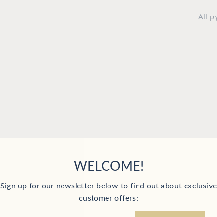
All 
YOU MAY ALSO LIKE
WELCOME!
Sign up for our newsletter below to find out about exclusive
customer offers:
ER