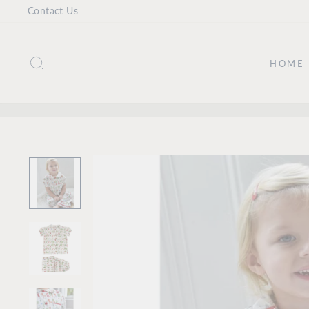
Skip
Contact Us
to
content
SEARCH
HOME