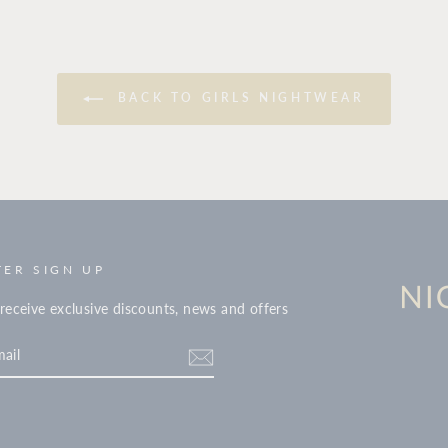
BACK TO GIRLS NIGHTWEAR
ER SIGN UP
receive exclusive discounts, news and offers
tter