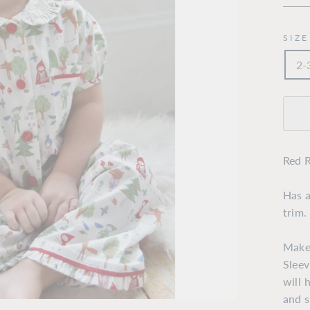
SIZE
2-
Red R
Has a
trim.
Make
Sleev
will 
and s