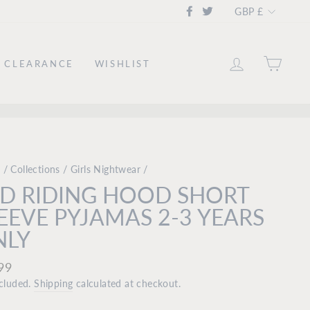
CURRE
Facebook
Twitter
GBP £
LOG IN
CAR
CLEARANCE
WISHLIST
e
/
Collections
/
Girls Nightwear
/
D RIDING HOOD SHORT
EEVE PYJAMAS 2-3 YEARS
NLY
ar
99
ncluded.
Shipping
calculated at checkout.