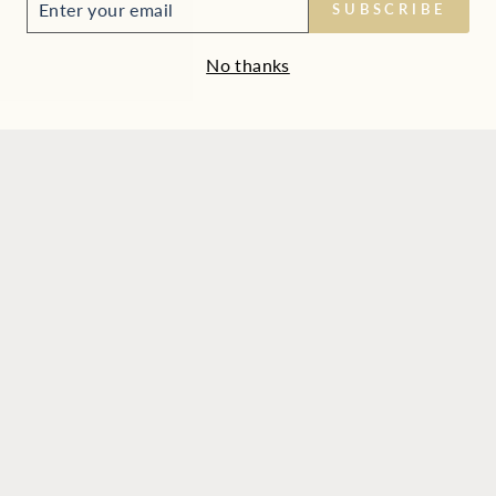
SUBSCRIBE
UR
IL
No thanks