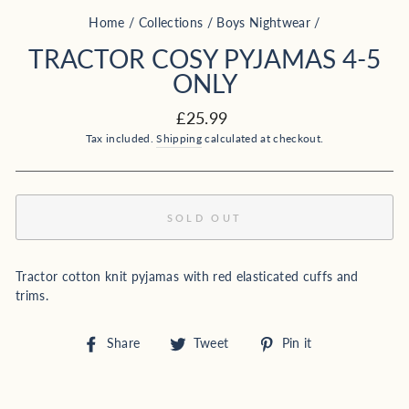
Home
/
Collections
/
Boys Nightwear
/
TRACTOR COSY PYJAMAS 4-5
ONLY
Regular
£25.99
price
Tax included.
Shipping
calculated at checkout.
SOLD OUT
Tractor cotton knit pyjamas with red elasticated cuffs and
trims.
Share
Tweet
Pin
Share
Tweet
Pin it
on
on
on
Facebook
Twitter
Pinterest