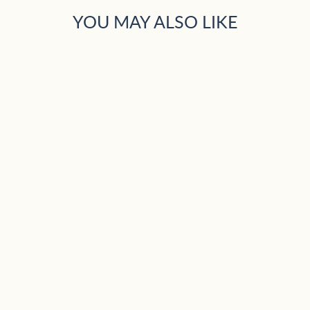
YOU MAY ALSO LIKE
Sold Out
TRACTOR COSY
PYJAMAS 4-5
ONLY
£25.99