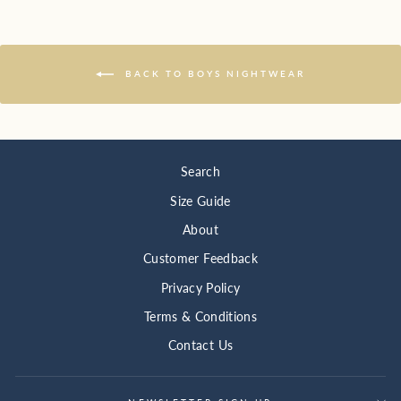
BACK TO BOYS NIGHTWEAR
Search
Size Guide
About
Customer Feedback
Privacy Policy
Terms & Conditions
Contact Us